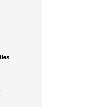
ties
t