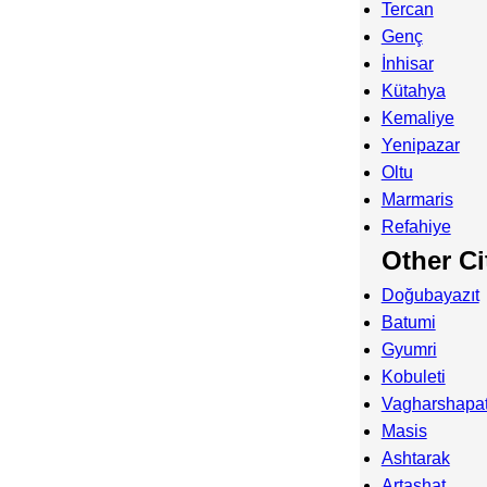
Tercan
Genç
İnhisar
Kütahya
Kemaliye
Yenipazar
Oltu
Marmaris
Refahiye
Other Ci
Doğubayazıt
Batumi
Gyumri
Kobuleti
Vagharshapa
Masis
Ashtarak
Artashat