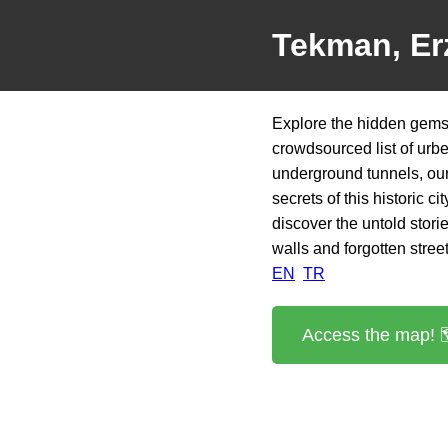
Tekman, Er
Explore the hidden gems
crowdsourced list of urb
underground tunnels, our 
secrets of this historic 
discover the untold stori
walls and forgotten street
EN
TR
Access the map! 