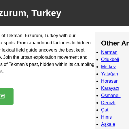
zurum, Turkey
 of Tekman, Erzurum, Turkey with our
Other A
ex spots. From abandoned factories to hidden
lexical field guide uncovers the best kept
Narman
city. Join the urban exploration movement and
Otlukbeli
es of Tekman's past, hidden within its crumbling
Merkez
s.
Yatağan
Horasan
Karayazı
Osmaneli
️
Denizli
Çat
Hınıs
Aşkale