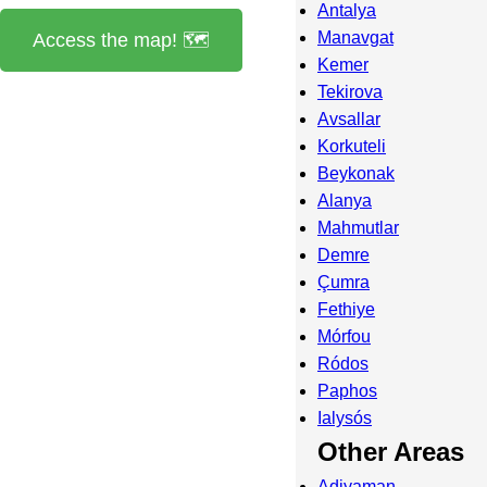
Antalya
Manavgat
Access the map! 🗺️
Kemer
Tekirova
Avsallar
Korkuteli
Beykonak
Alanya
Mahmutlar
Demre
Çumra
Fethiye
Mórfou
Ródos
Paphos
Ialysós
Other Areas
Adiyaman