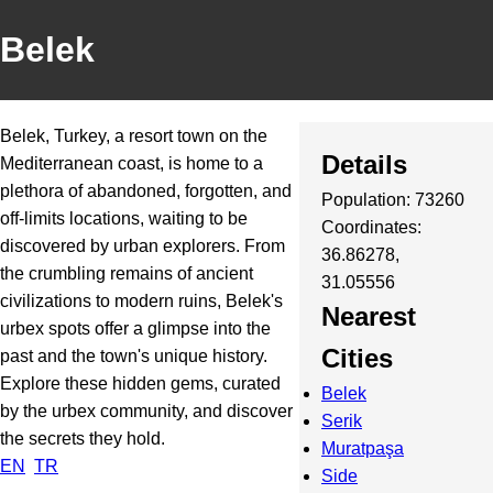
Belek
Belek, Turkey, a resort town on the
Details
Mediterranean coast, is home to a
plethora of abandoned, forgotten, and
Population: 73260
off-limits locations, waiting to be
Coordinates:
discovered by urban explorers. From
36.86278,
the crumbling remains of ancient
31.05556
civilizations to modern ruins, Belek's
Nearest
urbex spots offer a glimpse into the
Cities
past and the town's unique history.
Explore these hidden gems, curated
Belek
by the urbex community, and discover
Serik
the secrets they hold.
Muratpaşa
EN
TR
Side