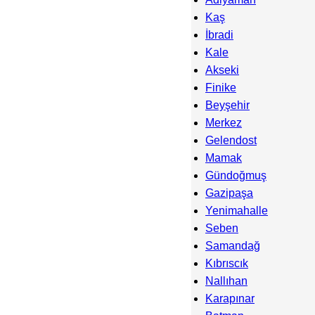
Kaş
İbradi
Kale
Akseki
Finike
Beyşehir
Merkez
Gelendost
Mamak
Gündoğmuş
Gazipaşa
Yenimahalle
Seben
Samandağ
Kıbrıscık
Nallıhan
Karapınar