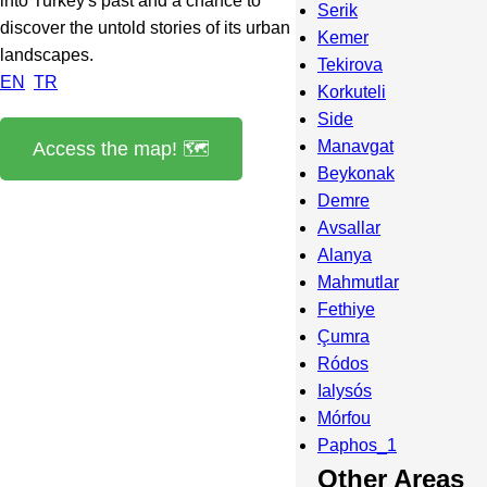
into Turkey's past and a chance to
Serik
discover the untold stories of its urban
Kemer
landscapes.
Tekirova
EN
TR
Korkuteli
Side
Manavgat
Access the map! 🗺️
Beykonak
Demre
Avsallar
Alanya
Mahmutlar
Fethiye
Çumra
Ródos
Ialysós
Mórfou
Paphos_1
Other Areas