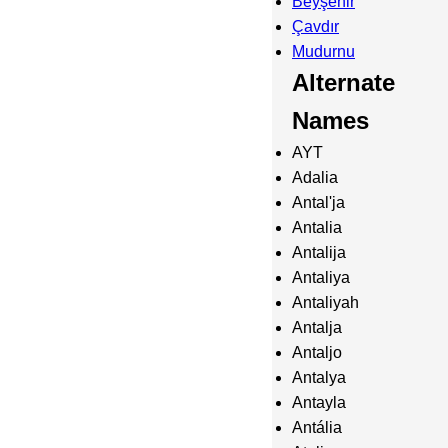
Beyşehir
Çavdır
Mudurnu
Alternate
Names
AYT
Adalia
Antal'ja
Antalia
Antalija
Antaliya
Antaliyah
Antalja
Antaljo
Antalya
Antayla
Antália