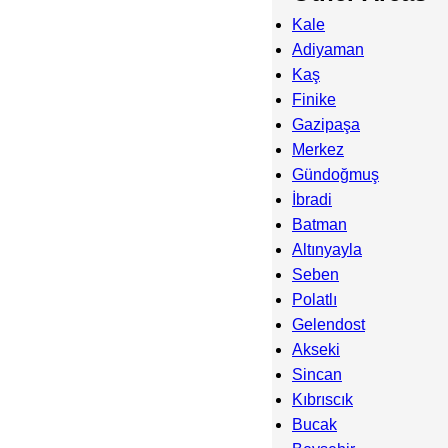
Kale
Adiyaman
Kaş
Finike
Gazipaşa
Merkez
Gündoğmuş
İbradi
Batman
Altınyayla
Seben
Polatlı
Gelendost
Akseki
Sincan
Kıbrıscık
Bucak