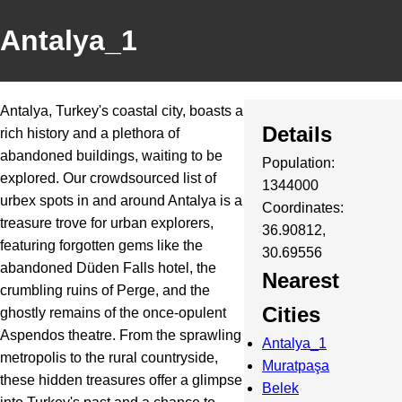
Antalya_1
Antalya, Turkey's coastal city, boasts a
Details
rich history and a plethora of
abandoned buildings, waiting to be
Population:
explored. Our crowdsourced list of
1344000
urbex spots in and around Antalya is a
Coordinates:
treasure trove for urban explorers,
36.90812,
featuring forgotten gems like the
30.69556
abandoned Düden Falls hotel, the
Nearest
crumbling ruins of Perge, and the
Cities
ghostly remains of the once-opulent
Aspendos theatre. From the sprawling
Antalya_1
metropolis to the rural countryside,
Muratpaşa
these hidden treasures offer a glimpse
Belek