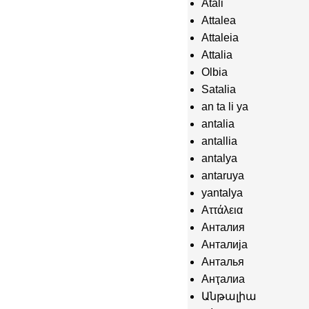
Atali
Attalea
Attaleia
Attalia
Olbia
Satalia
an ta li ya
antalia
antallia
antalya
antaruya
yantalya
Αττάλεια
Анталия
Анталија
Анталья
Анҭалиа
Անթալիա