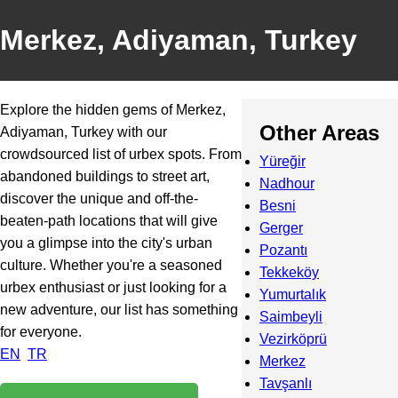
Merkez, Adiyaman, Turkey
Explore the hidden gems of Merkez,
Other Areas
Adiyaman, Turkey with our
crowdsourced list of urbex spots. From
Yüreğir
abandoned buildings to street art,
Nadhour
discover the unique and off-the-
Besni
beaten-path locations that will give
Gerger
you a glimpse into the city's urban
Pozantı
culture. Whether you're a seasoned
Tekkeköy
urbex enthusiast or just looking for a
Yumurtalık
new adventure, our list has something
Saimbeyli
for everyone.
Vezirköprü
EN
TR
Merkez
Tavşanlı