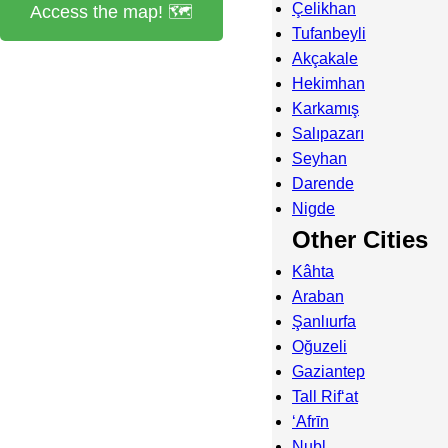
Çelikhan
Access the map! 🗺️
Tufanbeyli
Akçakale
Hekimhan
Karkamış
Salıpazarı
Seyhan
Darende
Nigde
Other Cities
Kâhta
Araban
Şanlıurfa
Oğuzeli
Gaziantep
Tall Rif‘at
‘Afrīn
Nubl