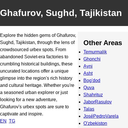
Ghafurov, Sughd, Tajikistan
Explore the hidden gems of Ghafurov,
Other Areas
Sughd, Tajikistan, through the lens of
crowdsourced urbex spots. From
Temurmalik
abandoned Soviet-era factories to
Ghonchi
crumbling historical buildings, these
Ayni
uncurated locations offer a unique
Asht
glimpse into the region's rich history
Bog'dod
and cultural heritage. Whether you're
Quva
a seasoned urban explorer or just
Shahrituz
looking for a new adventure,
JaborRasulov
Ghafurov's urbex spots are sure to
Talas
captivate and inspire.
JoséPedroVarela
EN
TG
O'zbekiston