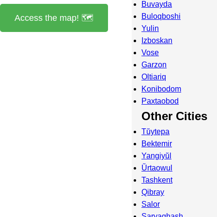
Buvayda
Buloqboshi
Access the map! 🗺️
Yulin
Izboskan
Vose
Garzon
Oltiariq
Konibodom
Paxtaobod
Other Cities
Tŭytepa
Bektemir
Yangiyŭl
Ŭrtaowul
Tashkent
Qibray
Salor
Saryaghash