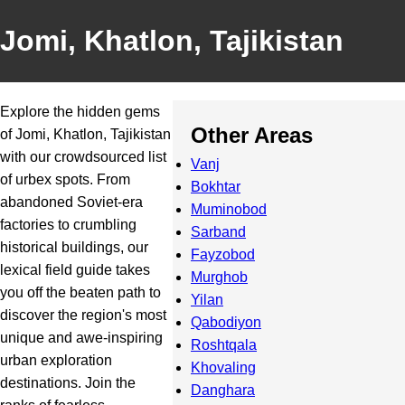
Jomi, Khatlon, Tajikistan
Explore the hidden gems
Other Areas
of Jomi, Khatlon, Tajikistan
with our crowdsourced list
Vanj
of urbex spots. From
Bokhtar
abandoned Soviet-era
Muminobod
factories to crumbling
Sarband
historical buildings, our
Fayzobod
lexical field guide takes
Murghob
you off the beaten path to
Yilan
discover the region's most
Qabodiyon
unique and awe-inspiring
Roshtqala
urban exploration
Khovaling
destinations. Join the
Danghara