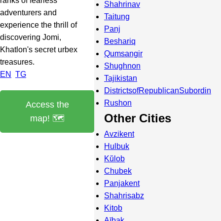
ranks of fearless
Shahrinav
adventurers and
Taitung
experience the thrill of
Panj
discovering Jomi,
Beshariq
Khatlon's secret urbex
Qumsangir
treasures.
Shughnon
EN
TG
Tajikistan
DistrictsofRepublicanSubordin
Rushon
Access the
Other Cities
map! 🗺️
Avzikent
Hulbuk
Kŭlob
Chubek
Panjakent
Shahrisabz
Kitob
Aībak