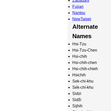
Zabadani
Fujian
Nantou
NewTaipei
Alternate
Names
Hsi-Tzu
Hsi-Tzu-Chen
Hsi-chih
Hsi-chih-chen
Hsi-chih-chieh
Hsichih
Sek-chi-khu
Se̍k-chí-khu
Sidzi
Sidži
Sijhih