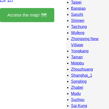
EN
ZH
Taipei
Banqiao
Sanzhi
Access the map! 🗺️
Shimen
Taichung
Wufeng
Zhongxing New
Village
Yongkang
Tainan
Motobu
Zhouzhuang
Shanghai_1
Songling
Zhabei
Mudu
Suzhou
Sai Kung