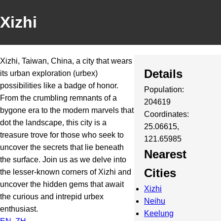
Xizhi
Xizhi, Taiwan, China, a city that wears
Details
its urban exploration (urbex)
possibilities like a badge of honor.
Population:
From the crumbling remnants of a
204619
bygone era to the modern marvels that
Coordinates:
dot the landscape, this city is a
25.06615,
treasure trove for those who seek to
121.65985
uncover the secrets that lie beneath
Nearest
the surface. Join us as we delve into
Cities
the lesser-known corners of Xizhi and
uncover the hidden gems that await
Xizhi
the curious and intrepid urbex
Neihu
enthusiast.
Keelung