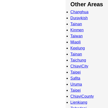
Other Areas
Changhua
Duraykish
Tainan
Kinmen
Taiwan
Miaoli
Keelung
Tainan
Taichung
ChiayiCity
Taipei
Safita
Uruma
Taipei
ChiayiCounty
Lienkiang