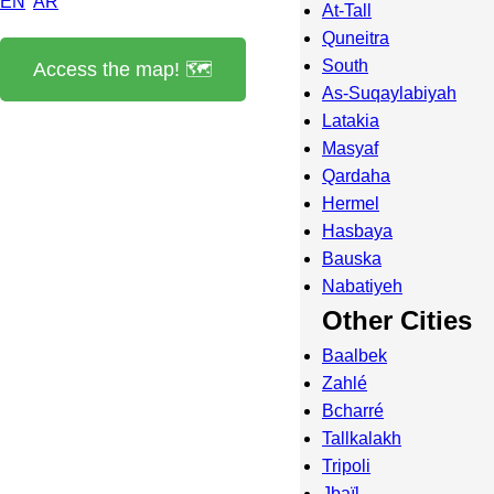
EN
AR
At-Tall
Quneitra
South
Access the map! 🗺️
As-Suqaylabiyah
Latakia
Masyaf
Qardaha
Hermel
Hasbaya
Bauska
Nabatiyeh
Other Cities
Baalbek
Zahlé
Bcharré
Tallkalakh
Tripoli
Jbaïl