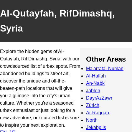
Al-Qutayfah, RifDimashq,
Syria
Explore the hidden gems of Al-
Other Areas
Qutayfah, Rif Dimashq, Syria, with our
crowdsourced list of urbex spots. From
Ma'arratal-Numan
abandoned buildings to street art,
Al-Haffah
discover the unique and off-the-
An-Nabk
beaten-path locations that will give
Jableh
you a glimpse into the city's urban
DayrAzZawr
culture. Whether you're a seasoned
Zürich
urbex enthusiast or just looking for a
Ar-Raqqah
new adventure, our curated list is sure
North
to inspire your next exploration.
Jekabpils