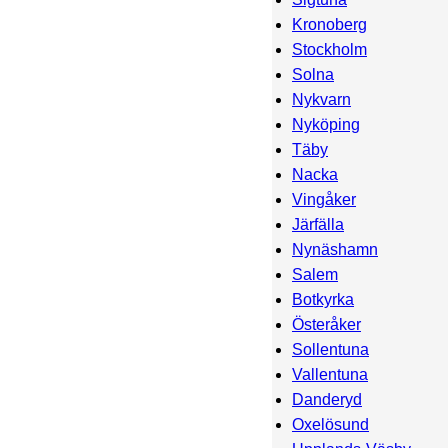
Kronoberg
Stockholm
Solna
Nykvarn
Nyköping
Täby
Nacka
Vingåker
Järfälla
Nynäshamn
Salem
Botkyrka
Österåker
Sollentuna
Vallentuna
Danderyd
Oxelösund