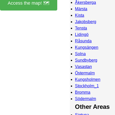
Åkersberga
Access the map! 🗺️
Märsta
Kista
Jakobsberg
Tensta
Lidingö
Råsunda
Kungsängen
Solna
Sundbyberg
Vasastan
Östermalm
Kungsholmen
Stockholm_1
Bromma
Södermalm
Other Areas
Sigtuna