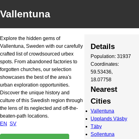
Vallentuna
Explore the hidden gems of
Details
Vallentuna, Sweden with our carefully
crafted list of crowdsourced urbex
Population: 31937
spots. From abandoned factories to
Coordinates:
forgotten churches, our selection
59.53436,
showcases the best of the area's
18.07758
urban exploration opportunities.
Nearest
Discover the unique history and
Cities
culture of this Swedish region through
the lens of its neglected and off-the-
Vallentuna
beaten-path locations.
Upplands Väsby
EN
SV
Täby
Sollentuna