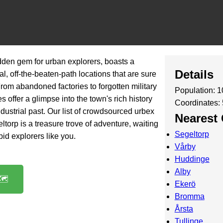
den gem for urban explorers, boasts a
Details
l, off-the-beaten-path locations that are sure
 From abandoned factories to forgotten military
Population: 
s offer a glimpse into the town's rich history
Coordinates:
ndustrial past. Our list of crowdsourced urbex
Nearest 
torp is a treasure trove of adventure, waiting
Segeltorp
pid explorers like you.
Vårby
Huddinge
Alby
️
Ekerö
Bromma
Årsta
Tullinge