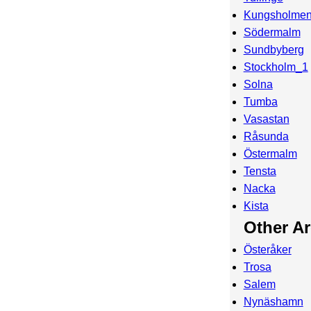
Kungsholme
Södermalm
Sundbyberg
Stockholm_1
Solna
Tumba
Vasastan
Råsunda
Östermalm
Tensta
Nacka
Kista
Other A
Österåker
Trosa
Salem
Nynäshamn