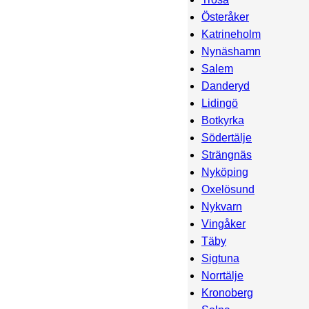
Österåker
Katrineholm
Nynäshamn
Salem
Danderyd
Lidingö
Botkyrka
Södertälje
Strängnäs
Nyköping
Oxelösund
Nykvarn
Vingåker
Täby
Sigtuna
Norrtälje
Kronoberg