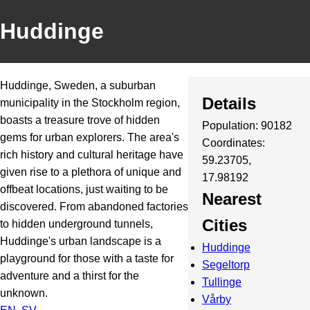
Huddinge
Huddinge, Sweden, a suburban
Details
municipality in the Stockholm region,
boasts a treasure trove of hidden
Population: 90182
gems for urban explorers. The area's
Coordinates:
rich history and cultural heritage have
59.23705,
given rise to a plethora of unique and
17.98192
offbeat locations, just waiting to be
Nearest
discovered. From abandoned factories
Cities
to hidden underground tunnels,
Huddinge's urban landscape is a
Huddinge
playground for those with a taste for
Segeltorp
adventure and a thirst for the
Tullinge
unknown.
Vårby