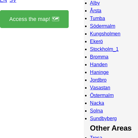
EN
SV
Alby
Årsta
Tumba
Access the map! 🗺️
Södermalm
Kungsholmen
Ekerö
Stockholm_1
Bromma
Handen
Haninge
Jordbro
Vasastan
Östermalm
Nacka
Solna
Sundbyberg
Other Areas
Trosa