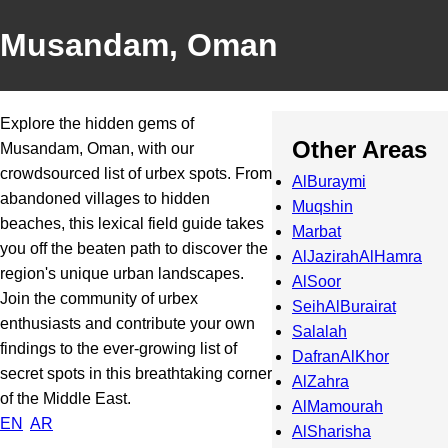
Musandam, Oman
Explore the hidden gems of
Other Areas
Musandam, Oman, with our
crowdsourced list of urbex spots. From
AlBuraymi
abandoned villages to hidden
Muqshin
beaches, this lexical field guide takes
Marbat
you off the beaten path to discover the
AlJazirahAlHamra
region's unique urban landscapes.
AlSoor
Join the community of urbex
SeihAlBurairat
enthusiasts and contribute your own
Salalah
findings to the ever-growing list of
DafranAlKhor
secret spots in this breathtaking corner
AlZahra
of the Middle East.
AlMamourah
EN
AR
AlSharisha