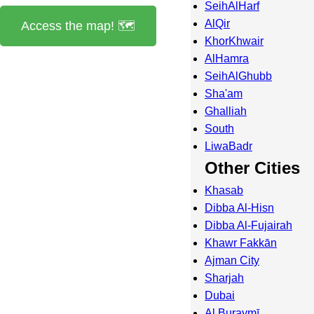
SeihAlHarf
AlQir
Access the map! 🗺️
KhorKhwair
AlHamra
SeihAlGhubb
Sha'am
Ghalliah
South
LiwaBadr
Other Cities
Khasab
Dibba Al-Hisn
Dibba Al-Fujairah
Khawr Fakkān
Ajman City
Sharjah
Dubai
Al Buraymī