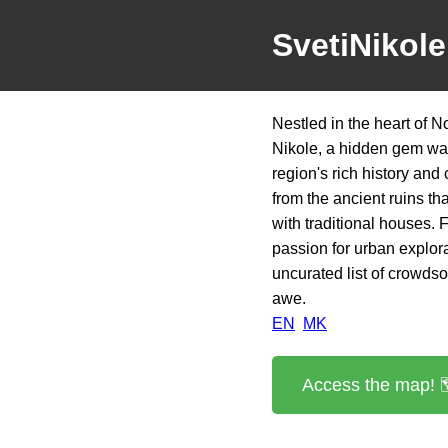
SvetiNikol
Nestled in the heart of 
Nikole, a hidden gem wait
region's rich history and 
from the ancient ruins tha
with traditional houses. F
passion for urban explora
uncurated list of crowdso
awe.
EN
MK
Access the map! 