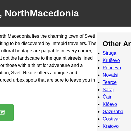
e, NorthMacedonia
North Macedonia lies the charming town of Sveti
Other A
ing to be discovered by intrepid travelers. The
cultural heritage are palpable in every corner,
Struga
t dot the landscape to the quaint streets lined
Kruševo
or those with a thirst for adventure and a
Pehčevo
tion, Sveti Nikole offers a unique and
Novatsi
urced urbex spots that are sure to leave you in
Tearce
Saraj
Čair
Kičevo
GaziBaba
️
Gostivar
Kratovo