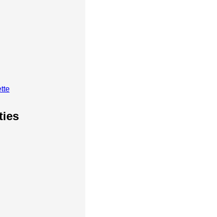
tte
ties