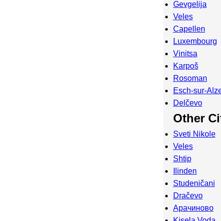
Gevgelija
Veles
Capellen
Luxembourg
Vinitsa
Karpoš
Rosoman
Esch-sur-Alze
Delčevo
Other Ci
Sveti Nikole
Veles
Shtip
Ilinden
Studeničani
Dračevo
Арачиново
Kisela Voda