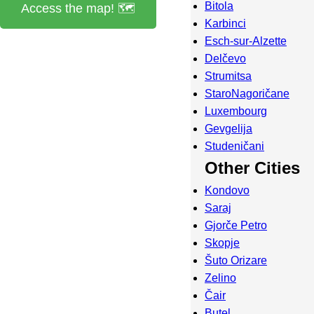
Bitola
Access the map! 🗺️
Karbinci
Esch-sur-Alzette
Delčevo
Strumitsa
StaroNagoričane
Luxembourg
Gevgelija
Studeničani
Other Cities
Kondovo
Saraj
Gjorče Petro
Skopje
Šuto Orizare
Zelino
Čair
Butel