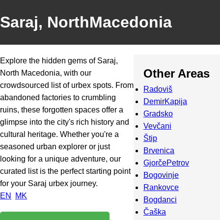
Saraj, NorthMacedonia
Explore the hidden gems of Saraj,
Other Areas
North Macedonia, with our
crowdsourced list of urbex spots. From
Radoviš
abandoned factories to crumbling
DemirKapija
ruins, these forgotten spaces offer a
Gradsko
glimpse into the city's rich history and
Vevčani
cultural heritage. Whether you're a
Štip
seasoned urban explorer or just
Brvenica
looking for a unique adventure, our
GjorčePetrov
curated list is the perfect starting point
Bogovinje
for your Saraj urbex journey.
Rankovce
EN
MK
Bogdanci
Čaška