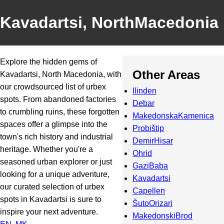
Kavadartsi, NorthMacedonia
Explore the hidden gems of
Other Areas
Kavadartsi, North Macedonia, with
our crowdsourced list of urbex
Ilinden
spots. From abandoned factories
Debar
to crumbling ruins, these forgotten
MakedonskaKamenica
spaces offer a glimpse into the
Probištip
town's rich history and industrial
DemirHisar
heritage. Whether you're a
Ohrid
seasoned urban explorer or just
GaziBaba
looking for a unique adventure,
Kavadartsi
our curated selection of urbex
Capellen
spots in Kavadartsi is sure to
ŠutoOrizari
inspire your next adventure.
MakedonskiBrod