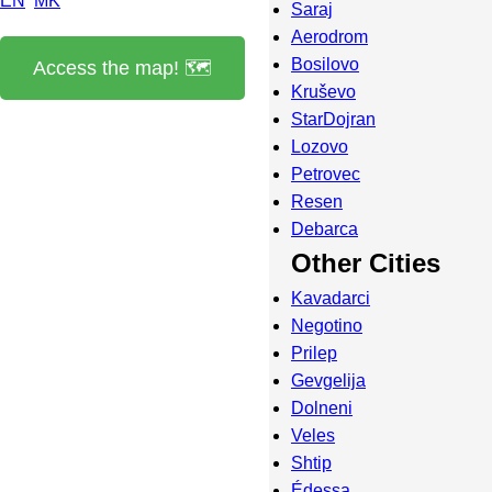
EN
MK
Saraj
Aerodrom
Bosilovo
Access the map! 🗺️
Kruševo
StarDojran
Lozovo
Petrovec
Resen
Debarca
Other Cities
Kavadarci
Negotino
Prilep
Gevgelija
Dolneni
Veles
Shtip
Édessa