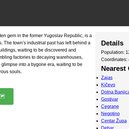
en gem in the former Yugoslav Republic, is a
Details
. The town's industrial past has left behind a
ildings, waiting to be discovered and
Population: 
bling factories to decaying warehouses,
Coordinates:
a glimpse into a bygone era, waiting to be
Nearest 
rous souls.
Zajas
Kičevo
Dolna Banjic
️
Gostivar
Cegrane
Negotino
Centar Župa
Debar