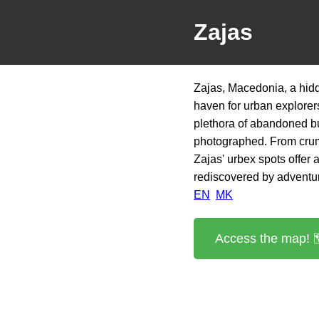
Zajas
Zajas, Macedonia, a hidd
haven for urban explorers
plethora of abandoned bu
photographed. From crum
Zajas' urbex spots offer 
rediscovered by adventu
EN
MK
Access the map! 