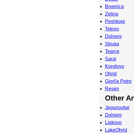
Brvenica
Zelino
Peshkopi
Tetovo
Dolneni
Struga
Tearce
Saraj
Kondovo
Ohrid
Gjorče Petro
Resen
Other A
Jegunovtse
Dolneni
Lipkovo
LakeOhrid