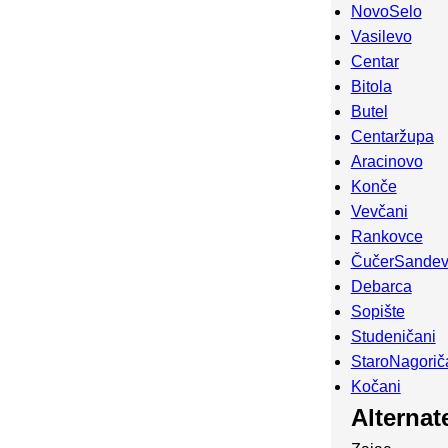
NovoSelo
Vasilevo
Centar
Bitola
Butel
Centaržupa
Aracinovo
Konče
Vevčani
Rankovce
ČučerSande
Debarca
Sopište
Studeničani
StaroNagorič
Kočani
Alterna