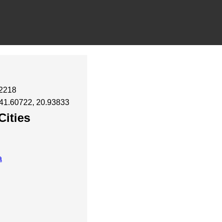
12218
 41.60722, 20.93833
Cities
a