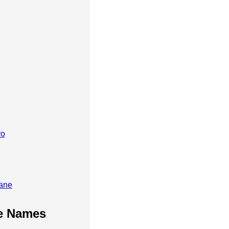
vo
ane
te Names