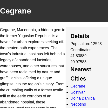
Cegrane
Cegrane, Macedonia, a hidden gem in
Details
the former Yugoslav Republic, is a
haven for urban explorers seeking off-
Population: 12523
the-beaten-path experiences. The
Coordinates:
town's industrial past has left behind a
41.83889,
legacy of abandoned factories,
20.97583
warehouses, and other structures that
Nearest
have been reclaimed by nature and
Cities
graffiti artists, offering a unique
glimpse into the region's history. From
Cegrane
the crumbling walls of a former textile
Gostivar
mill to the eerie corridors of an
Dolna Banjica
abandoned hospital, these
Negotino