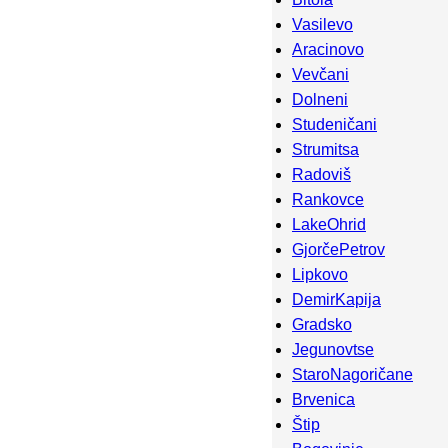
Vasilevo
Aracinovo
Vevčani
Dolneni
Studeničani
Strumitsa
Radoviš
Rankovce
LakeOhrid
GjorčePetrov
Lipkovo
DemirKapija
Gradsko
Jegunovtse
StaroNagoričane
Brvenica
Štip