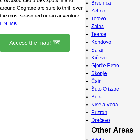
crowdsourced urbex spots in and
Brvenica
around Cegrane are sure to thrill even
Zelino
the most seasoned urban adventurer.
Tetovo
EN
MK
Zajas
Tearce
Kondovo
Access the map! 🗺️
Saraj
Kičevo
Gjorče Petro
Skopje
Čair
Šuto Orizare
Butel
Kisela Voda
Prizren
Dračevo
Other Areas
Bitola