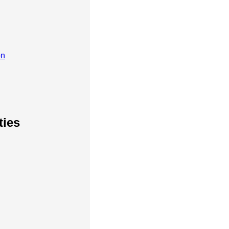
on
ties