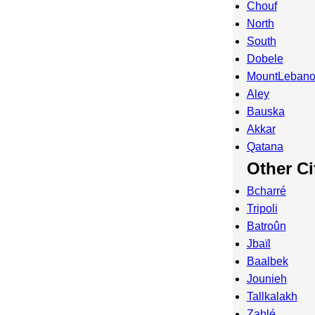
Chouf
North
South
Dobele
MountLeban
Aley
Bauska
Akkar
Qatana
Other Ci
Bcharré
Tripoli
Batroûn
Jbaïl
Baalbek
Jounieh
Tallkalakh
Zahlé