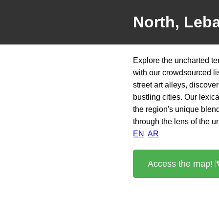
North, Leb
Explore the uncharted te
with our crowdsourced li
street art alleys, discove
bustling cities. Our lexi
the region's unique blend 
through the lens of the u
EN
AR
Access the map! 