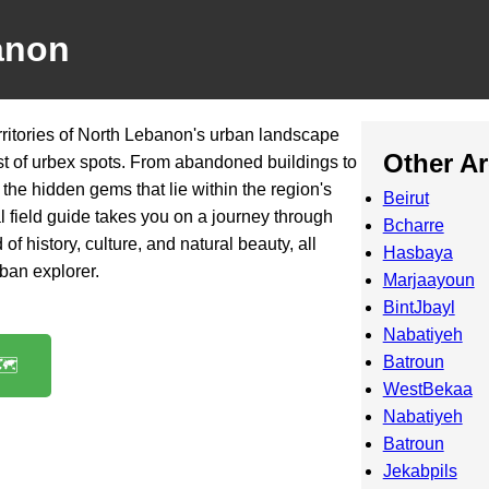
anon
rritories of North Lebanon's urban landscape
Other A
st of urbex spots. From abandoned buildings to
r the hidden gems that lie within the region's
Beirut
cal field guide takes you on a journey through
Bcharre
of history, culture, and natural beauty, all
Hasbaya
rban explorer.
Marjaayoun
BintJbayl
Nabatiyeh
Batroun
️
WestBekaa
Nabatiyeh
Batroun
Jekabpils