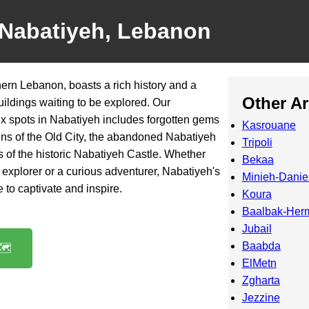
 Nabatiyeh, Lebanon
hern Lebanon, boasts a rich history and a
Other A
ildings waiting to be explored. Our
ex spots in Nabatiyeh includes forgotten gems
Kasrouane
ins of the Old City, the abandoned Nabatiyeh
Tripoli
s of the historic Nabatiyeh Castle. Whether
Bekaa
explorer or a curious adventurer, Nabatiyeh's
Minieh-Danie
 to captivate and inspire.
Koura
Baalbak-Her
Jubail
Baabda
️
ElMetn
Zgharta
Jezzine