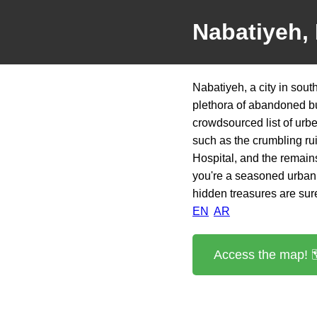
Nabatiyeh,
Nabatiyeh, a city in sout
plethora of abandoned bu
crowdsourced list of urb
such as the crumbling ru
Hospital, and the remain
you're a seasoned urban 
hidden treasures are sure
EN
AR
Access the map! 