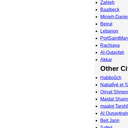
Zahleh
Baalbeck
Minieh-Danie
Beirut
Lebanon
PortSaintMar
Rachiaya
Al-Qutayfah
Akkar
Other Ci
Habboûch
Nabatîyé et T
Qiryat Shmo
Majdal Sham
maalot Tarsh
Al Qunayţirah
Beit Jann
Safed