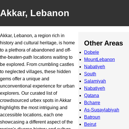
Akkar, Lebanon
Akkar, Lebanon, a region rich in
Other Areas
history and cultural heritage, is home
to a plethora of abandoned and off-
Dobele
the-beaten-path locations waiting to
MountLebanon
be explored. From crumbling castles
Nabatiyeh
to neglected villages, these hidden
South
gems offer a unique and
Salamiyah
unconventional experience for urban
Nabatiyeh
explorers. Our curated list of
Qatana
crowdsourced urbex spots in Akkar
Bcharre
highlights the most intriguing and
As-Suqaylabiyah
accessible locations, each one
Batroun
showcasing a different aspect of the
Beirut