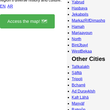
region's diverse history and culture.
Yabrud
EN
AR
Hasbaya
Jekabpils
MarkazRifDimashq
Access the map! 🗺️
Hamah
Marjaayoun
North
BintJbayl
WestBekaa
Other Cities
Tallkalakh
Şāfītā
Tripoli
Bcharré
Ad Duraykīsh
Kafr Lāhā
Maşyāf
Batroûn