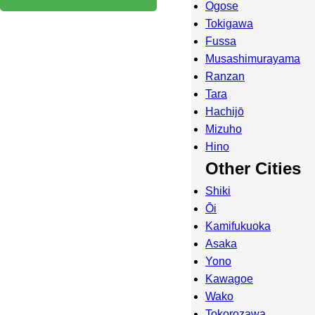
Ogose
Tokigawa
Fussa
Musashimurayama
Ranzan
Tara
Hachijō
Mizuho
Hino
Other Cities
Shiki
Ōi
Kamifukuoka
Asaka
Yono
Kawagoe
Wako
Tokorozawa