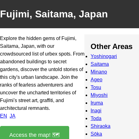
Fujimi, Saitama, Japan
Explore the hidden gems of Fujimi,
Other Areas
Saitama, Japan, with our
crowdsourced list of urbex spots. From
Yoshinogari
abandoned buildings to secret
Saitama
gardens, discover the untold stories of
Minano
this city's urban landscape. Join the
Ageo
ranks of fearless adventurers and
Tosu
uncover the uncharted territories of
Miyoshi
Fujimi's street art, graffiti, and
Iruma
architectural remnants.
Inagi
EN
JA
Toda
Shiraoka
Sōka
Access the map! 🗺️