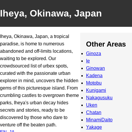
Iheya, Okinawa, Japan
Iheya, Okinawa, Japan, a tropical
Other Areas
paradise, is home to numerous
abandoned and off-limits locations,
Ginoza
waiting to be explored. Our
Ie
crowdsourced list of urbex spots,
Ginowan
curated with the passionate urban
Kadena
explorer in mind, uncovers the hidden
Motobu
gems of this picturesque island. From
Kunigami
crumbling castles to overgrown theme
Nakagusuku
parks, Iheya's urban decay hides
Uken
secrets and stories, ready to be
Chatan
discovered by those who dare to
MinamiDaito
venture off the beaten path.
Yakage