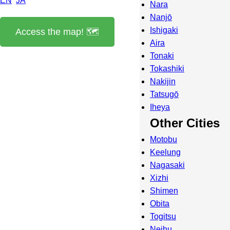
EN
JA
Nara
Nanjō
Ishigaki
Access the map! 🗺️
Aira
Tonaki
Tokashiki
Nakijin
Tatsugō
Iheya
Other Cities
Motobu
Keelung
Nagasaki
Xizhi
Shimen
Obita
Togitsu
Neihu