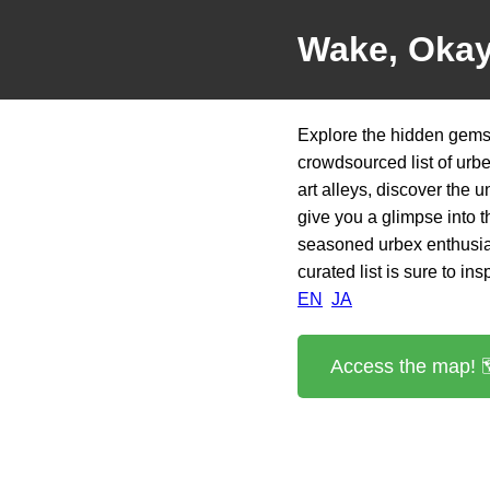
Wake, Oka
Explore the hidden gems
crowdsourced list of urb
art alleys, discover the u
give you a glimpse into t
seasoned urbex enthusias
curated list is sure to in
EN
JA
Access the map! 