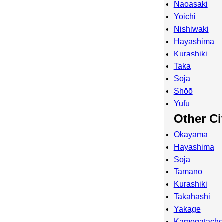
Naoasaki
Yoichi
Nishiwaki
Hayashima
Kurashiki
Taka
Sōja
Shōō
Yufu
Other Ci
Okayama
Hayashima
Sōja
Tamano
Kurashiki
Takahashi
Yakage
Kamogatachō