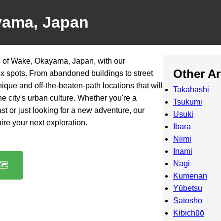
yama, Japan
 of Wake, Okayama, Japan, with our
Other A
ex spots. From abandoned buildings to street
nique and off-the-beaten-path locations that will
Takahashi
he city's urban culture. Whether you're a
Tsukumi
t or just looking for a new adventure, our
Usuki
spire your next exploration.
Ibara
Niimi
Inami
Nagi
️
Kumenan
Yūbetsu
Satoshō
Kibichūō