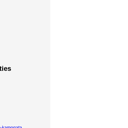
ties
-kamogata