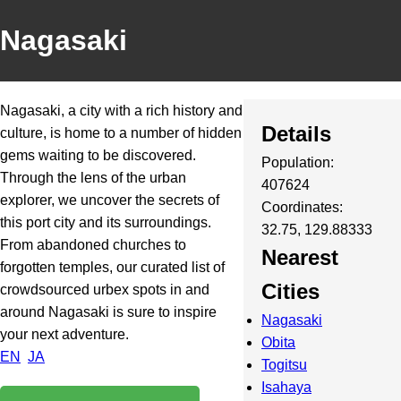
Nagasaki
Nagasaki, a city with a rich history and
Details
culture, is home to a number of hidden
gems waiting to be discovered.
Population:
Through the lens of the urban
407624
explorer, we uncover the secrets of
Coordinates:
this port city and its surroundings.
32.75, 129.88333
From abandoned churches to
Nearest
forgotten temples, our curated list of
Cities
crowdsourced urbex spots in and
around Nagasaki is sure to inspire
Nagasaki
your next adventure.
Obita
EN
JA
Togitsu
Isahaya