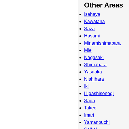
Other Areas
Isahaya
Kawatana
Saza
Hasami
Minamishimabara
Mie
Nagasaki
Shimabara
Yasuoka
Nishihara
Iki
Higashisonogi
Saga
Takeo
Imari
Yamanouchi