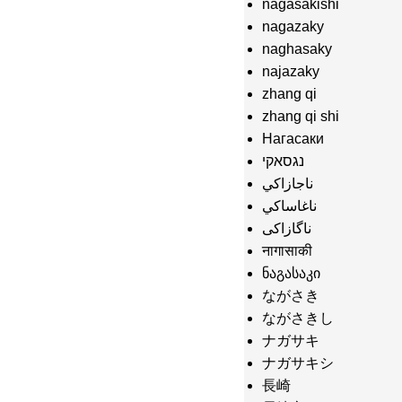
nagasakishi
nagazaky
naghasaky
najazaky
zhang qi
zhang qi shi
Нагасаки
נגסאקי
ناجازاكي
ناغاساكي
ناگازاکی
नागासाकी
ნაგასაკი
ながさき
ながさきし
ナガサキ
ナガサキシ
長崎