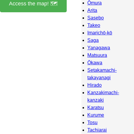
Ōmura
Access the map! 🗺️
Arita
Sasebo
Takeo
Imarichō-kō
Saga
Yanagawa
Matsuura
Ōkawa
Setakamachi-
takayanagi
Hirado
Kanzakimachi-
kanzaki
Karatsu
Kurume
Tosu
Tachiarai