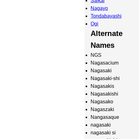
Saikai
Nagayo
Tondabayashi
Ogi
Alternate
Names
NGS
Nagasacium
Nagasaki
Nagasaki-shi
Nagasakis
Nagasakishi
Nagasako
Nagaszaki
Nangasaque
nagasaki
nagasaki si