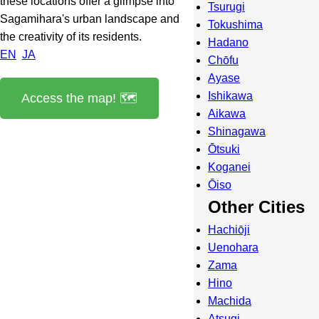
these locations offer a glimpse into
Tsurugi
Sagamihara's urban landscape and
Tokushima
the creativity of its residents.
Hadano
EN
JA
Chōfu
Ayase
Ishikawa
Access the map! 🗺️
Aikawa
Shinagawa
Ōtsuki
Koganei
Ōiso
Other Cities
Hachiōji
Uenohara
Zama
Hino
Machida
Atsugi