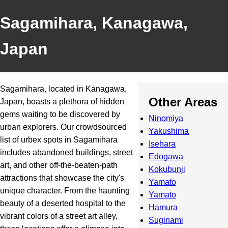
Sagamihara, Kanagawa,
Japan
Sagamihara, located in Kanagawa,
Other Areas
Japan, boasts a plethora of hidden
gems waiting to be discovered by
Ninomiya
urban explorers. Our crowdsourced
Yakushima
list of urbex spots in Sagamihara
Isehara
includes abandoned buildings, street
Edogawa
art, and other off-the-beaten-path
Kokubunji
attractions that showcase the city's
Yamato
unique character. From the haunting
Yamato
beauty of a deserted hospital to the
Hamura
vibrant colors of a street art alley,
Suginami