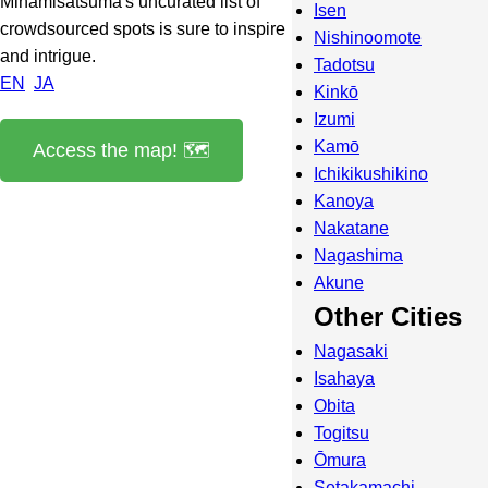
Minamisatsuma's uncurated list of
Isen
crowdsourced spots is sure to inspire
Nishinoomote
and intrigue.
Tadotsu
EN
JA
Kinkō
Izumi
Kamō
Access the map! 🗺️
Ichikikushikino
Kanoya
Nakatane
Nagashima
Akune
Other Cities
Nagasaki
Isahaya
Obita
Togitsu
Ōmura
Setakamachi-