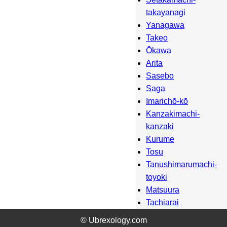
takayanagi
Yanagawa
Takeo
Ōkawa
Arita
Sasebo
Saga
Imarichō-kō
Kanzakimachi-
kanzaki
Kurume
Tosu
Tanushimarumachi-
toyoki
Matsuura
Tachiarai
Amagi
© Ubrexology.com