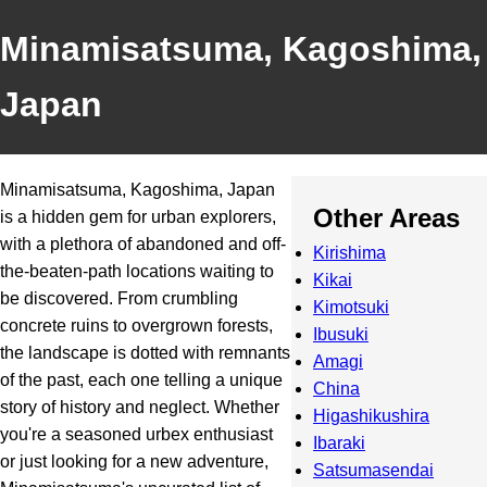
Minamisatsuma, Kagoshima,
Japan
Minamisatsuma, Kagoshima, Japan
Other Areas
is a hidden gem for urban explorers,
with a plethora of abandoned and off-
Kirishima
the-beaten-path locations waiting to
Kikai
be discovered. From crumbling
Kimotsuki
concrete ruins to overgrown forests,
Ibusuki
the landscape is dotted with remnants
Amagi
of the past, each one telling a unique
China
story of history and neglect. Whether
Higashikushira
you're a seasoned urbex enthusiast
Ibaraki
or just looking for a new adventure,
Satsumasendai