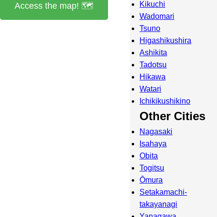
Kikuchi
Access the map! 🗺️
Wadomari
Tsuno
Higashikushira
Ashikita
Tadotsu
Hikawa
Watari
Ichikikushikino
Other Cities
Nagasaki
Isahaya
Obita
Togitsu
Ōmura
Setakamachi-
takayanagi
Yanagawa