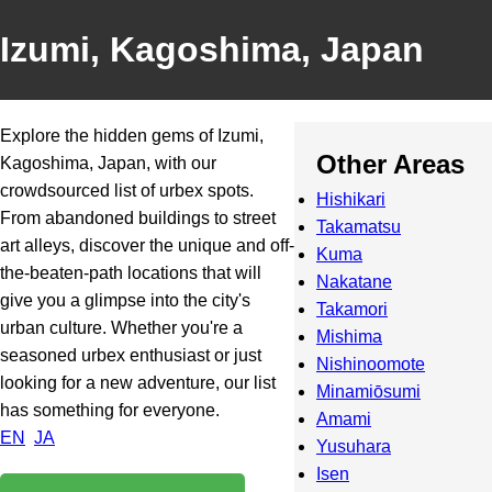
Izumi, Kagoshima, Japan
Explore the hidden gems of Izumi,
Other Areas
Kagoshima, Japan, with our
crowdsourced list of urbex spots.
Hishikari
From abandoned buildings to street
Takamatsu
art alleys, discover the unique and off-
Kuma
the-beaten-path locations that will
Nakatane
give you a glimpse into the city's
Takamori
urban culture. Whether you're a
Mishima
seasoned urbex enthusiast or just
Nishinoomote
looking for a new adventure, our list
Minamiōsumi
has something for everyone.
Amami
EN
JA
Yusuhara
Isen