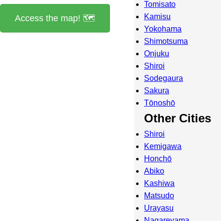
Tomisato
Kamisu
Access the map! 🗺️
Yokohama
Shimotsuma
Onjuku
Shiroi
Sodegaura
Sakura
Tōnoshō
Other Cities
Shiroi
Kemigawa
Honchō
Abiko
Kashiwa
Matsudo
Urayasu
Nagareyama