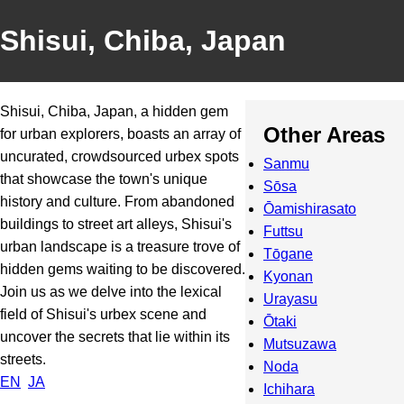
Shisui, Chiba, Japan
Shisui, Chiba, Japan, a hidden gem
Other Areas
for urban explorers, boasts an array of
uncurated, crowdsourced urbex spots
Sanmu
that showcase the town's unique
Sōsa
history and culture. From abandoned
Ōamishirasato
buildings to street art alleys, Shisui's
Futtsu
urban landscape is a treasure trove of
Tōgane
hidden gems waiting to be discovered.
Kyonan
Join us as we delve into the lexical
Urayasu
field of Shisui's urbex scene and
Ōtaki
uncover the secrets that lie within its
Mutsuzawa
streets.
Noda
EN
JA
Ichihara