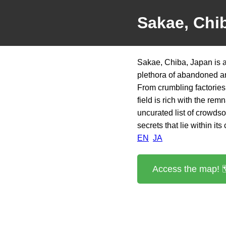
Sakae, Chi
Sakae, Chiba, Japan is a
plethora of abandoned and
From crumbling factories 
field is rich with the re
uncurated list of crowds
secrets that lie within its
EN
JA
Access the map! 