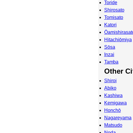
Toride
Shirosato
Tomisato
Katori
Ōamishirasat
Hitachiōmiya
Sōsa
Inzai
Tamba
Other Ci
Shiroi
Abiko
Kashiwa
Kemigawa
Honchō
Nagareyama
Matsudo
Noda