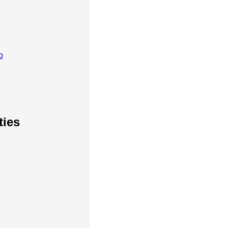
o
ties