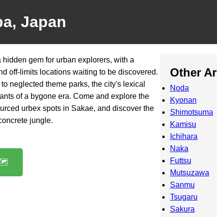
ba, Japan
 hidden gem for urban explorers, with a
Other A
 off-limits locations waiting to be discovered.
to neglected theme parks, the city's lexical
Noda
mnants of a bygone era. Come and explore the
Kyonan
ourced urbex spots in Sakae, and discover the
Shimotsuma
 concrete jungle.
Kamisu
Ichihara
Naka
Futtsu
️
Mutsuzawa
Sanmu
Tsugaru
Sakura