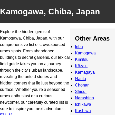
Kamogawa, Chiba, Japan
Explore the hidden gems of
Other Areas
Kamogawa, Chiba, Japan, with our
comprehensive list of crowdsourced
Inba
urbex spots. From abandoned
Kamogawa
buildings to secret gardens, our lexical
Kimitsu
field guide takes you on a journey
Kōzaki
through the city's urban landscape,
Kamagaya
revealing the untold stories and
Narita
hidden corners that lie just beyond the
Chōnan
surface. Whether you're a seasoned
Shisui
urbex enthusiast or a curious
Narashino
newcomer, our carefully curated list is
Ichikawa
sure to inspire your next adventure.
Kashiwa