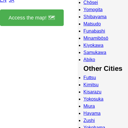
EN
JA
Chōsei
Yomogita
Shibayama
Access the map! 🗺️
Matsudo
Funabashi
Minamibōsō
Kiyokawa
Samukawa
Abiko
Other Cities
Futtsu
Kimitsu
Kisarazu
Yokosuka
Miura
Hayama
Zushi
Yokohama