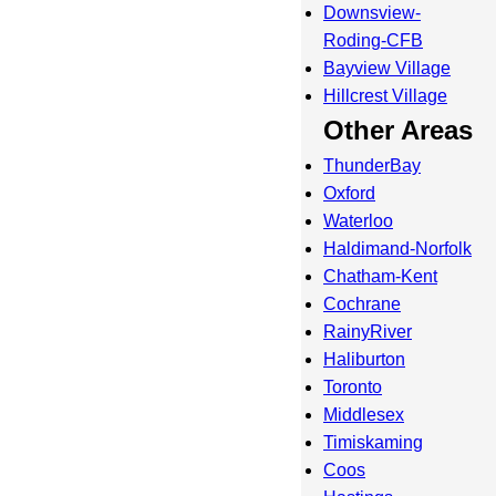
Downsview-
Roding-CFB
Bayview Village
Hillcrest Village
Other Areas
ThunderBay
Oxford
Waterloo
Haldimand-Norfolk
Chatham-Kent
Cochrane
RainyRiver
Haliburton
Toronto
Middlesex
Timiskaming
Coos