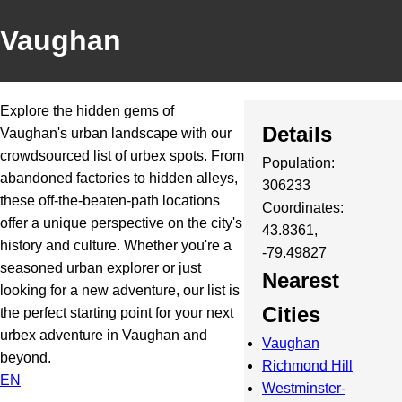
Vaughan
Explore the hidden gems of
Details
Vaughan's urban landscape with our
crowdsourced list of urbex spots. From
Population:
abandoned factories to hidden alleys,
306233
these off-the-beaten-path locations
Coordinates:
offer a unique perspective on the city's
43.8361,
history and culture. Whether you're a
-79.49827
seasoned urban explorer or just
Nearest
looking for a new adventure, our list is
Cities
the perfect starting point for your next
urbex adventure in Vaughan and
Vaughan
beyond.
Richmond Hill
EN
Westminster-