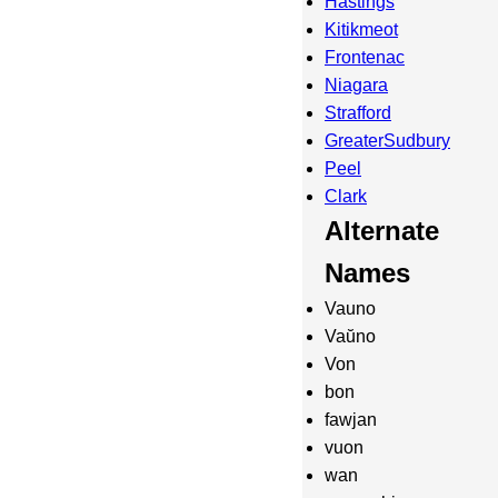
Hastings
Kitikmeot
Frontenac
Niagara
Strafford
GreaterSudbury
Peel
Clark
Alternate
Names
Vauno
Vaŭno
Von
bon
fawjan
vuon
wan