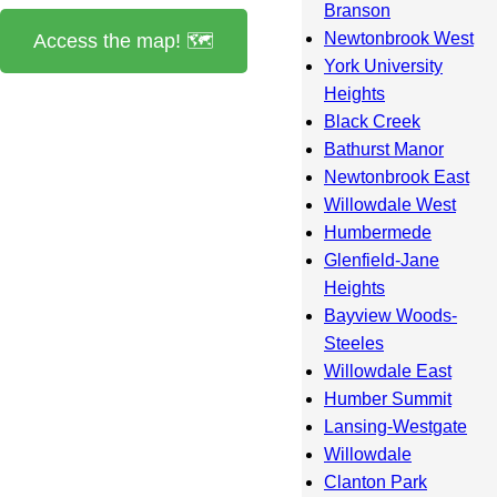
Branson
Newtonbrook West
Access the map! 🗺️
York University
Heights
Black Creek
Bathurst Manor
Newtonbrook East
Willowdale West
Humbermede
Glenfield-Jane
Heights
Bayview Woods-
Steeles
Willowdale East
Humber Summit
Lansing-Westgate
Willowdale
Clanton Park