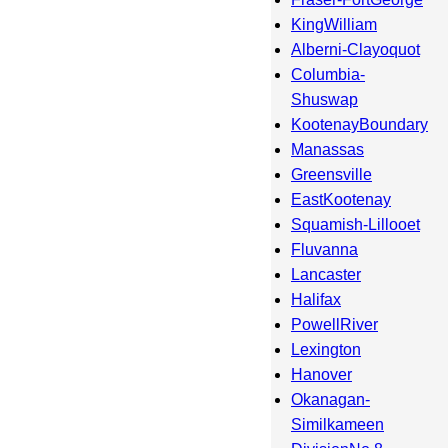
KingWilliam
Alberni-Clayoquot
Columbia-
Shuswap
KootenayBoundary
Manassas
Greensville
EastKootenay
Squamish-Lillooet
Fluvanna
Lancaster
Halifax
PowellRiver
Lexington
Hanover
Okanagan-
Similkameen