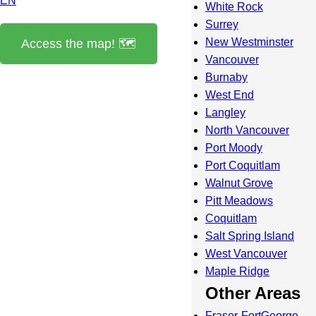
EN
White Rock
Surrey
New Westminster
Access the map! 🗺️
Vancouver
Burnaby
West End
Langley
North Vancouver
Port Moody
Port Coquitlam
Walnut Grove
Pitt Meadows
Coquitlam
Salt Spring Island
West Vancouver
Maple Ridge
Other Areas
Fraser-FortGeorge