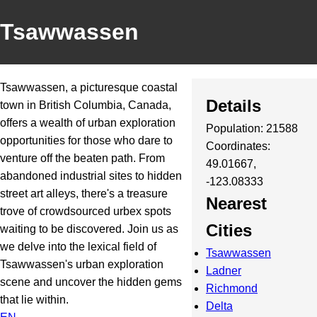
Tsawwassen
Tsawwassen, a picturesque coastal
Details
town in British Columbia, Canada,
offers a wealth of urban exploration
Population: 21588
opportunities for those who dare to
Coordinates:
venture off the beaten path. From
49.01667,
abandoned industrial sites to hidden
-123.08333
street art alleys, there's a treasure
Nearest
trove of crowdsourced urbex spots
Cities
waiting to be discovered. Join us as
we delve into the lexical field of
Tsawwassen
Tsawwassen's urban exploration
Ladner
scene and uncover the hidden gems
Richmond
that lie within.
Delta