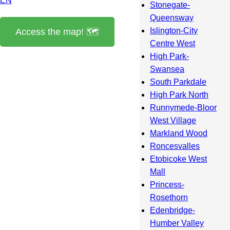
EN
Stonegate-
Queensway
Islington-City
Access the map! 🗺️
Centre West
High Park-
Swansea
South Parkdale
High Park North
Runnymede-Bloor
West Village
Markland Wood
Roncesvalles
Etobicoke West
Mall
Princess-
Rosethorn
Edenbridge-
Humber Valley