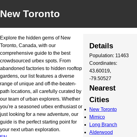
New Toronto
Explore the hidden gems of New
Details
Toronto, Canada, with our
comprehensive guide to the best
Population: 11463
crowdsourced urbex spots. From
Coordinates:
abandoned factories to hidden rooftop
43.60019,
gardens, our list features a diverse
-79.50527
range of unique and off-the-beaten-
Nearest
path locations, all carefully curated by
Cities
our team of urban explorers. Whether
you're a seasoned urbex enthusiast or
New Toronto
just looking for a new adventure, our
Mimico
guide is the perfect starting point for
Long Branch
your next urban exploration.
Alderwood