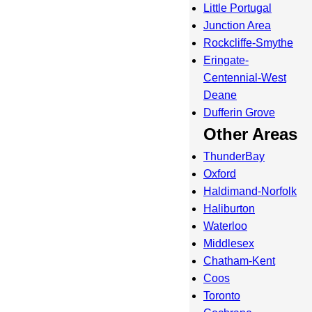
Little Portugal
Junction Area
Rockcliffe-Smythe
Eringate-
Centennial-West
Deane
Dufferin Grove
Other Areas
ThunderBay
Oxford
Haldimand-Norfolk
Haliburton
Waterloo
Middlesex
Chatham-Kent
Coos
Toronto