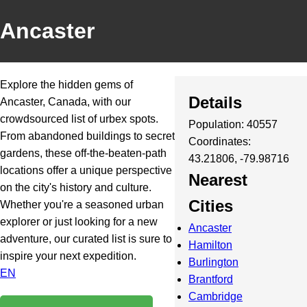
Ancaster
Explore the hidden gems of
Details
Ancaster, Canada, with our
crowdsourced list of urbex spots.
Population: 40557
From abandoned buildings to secret
Coordinates:
gardens, these off-the-beaten-path
43.21806, -79.98716
locations offer a unique perspective
Nearest
on the city's history and culture.
Cities
Whether you're a seasoned urban
explorer or just looking for a new
Ancaster
adventure, our curated list is sure to
Hamilton
inspire your next expedition.
Burlington
EN
Brantford
Cambridge