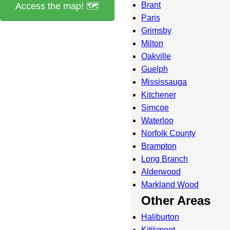
Brant
Access the map! 🗺️
Paris
Grimsby
Milton
Oakville
Guelph
Mississauga
Kitchener
Simcoe
Waterloo
Norfolk County
Brampton
Long Branch
Alderwood
Markland Wood
Other Areas
Haliburton
Kitikmeot