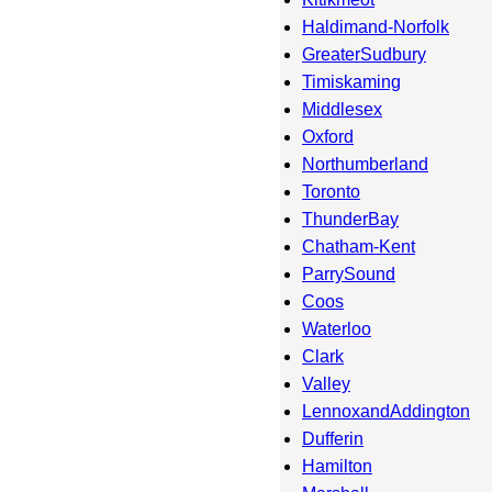
Haldimand-Norfolk
GreaterSudbury
Timiskaming
Middlesex
Oxford
Northumberland
Toronto
ThunderBay
Chatham-Kent
ParrySound
Coos
Waterloo
Clark
Valley
LennoxandAddington
Dufferin
Hamilton