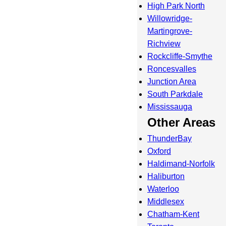
High Park North
Willowridge-
Martingrove-
Richview
Rockcliffe-Smythe
Roncesvalles
Junction Area
South Parkdale
Mississauga
Other Areas
ThunderBay
Oxford
Haldimand-Norfolk
Haliburton
Waterloo
Middlesex
Chatham-Kent