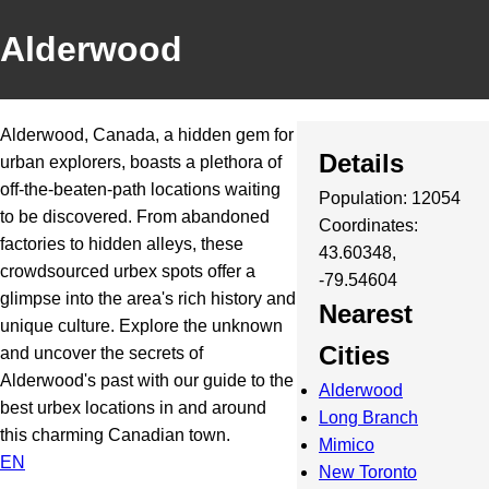
Alderwood
Alderwood, Canada, a hidden gem for
Details
urban explorers, boasts a plethora of
off-the-beaten-path locations waiting
Population: 12054
to be discovered. From abandoned
Coordinates:
factories to hidden alleys, these
43.60348,
crowdsourced urbex spots offer a
-79.54604
glimpse into the area's rich history and
Nearest
unique culture. Explore the unknown
Cities
and uncover the secrets of
Alderwood's past with our guide to the
Alderwood
best urbex locations in and around
Long Branch
this charming Canadian town.
Mimico
EN
New Toronto