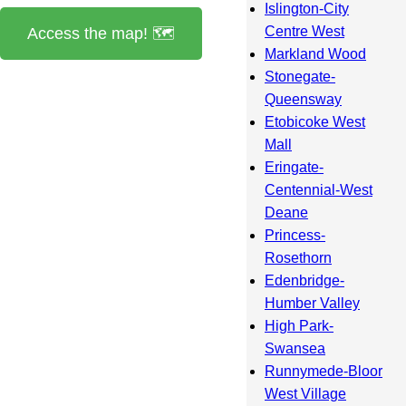
Islington-City
Centre West
Access the map! 🗺️
Markland Wood
Stonegate-
Queensway
Etobicoke West
Mall
Eringate-
Centennial-West
Deane
Princess-
Rosethorn
Edenbridge-
Humber Valley
High Park-
Swansea
Runnymede-Bloor
West Village