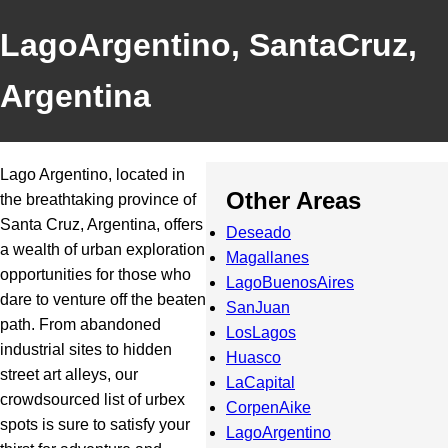
LagoArgentino, SantaCruz,
Argentina
Lago Argentino, located in
Other Areas
the breathtaking province of
Santa Cruz, Argentina, offers
Deseado
a wealth of urban exploration
Magallanes
opportunities for those who
LagoBuenosAires
dare to venture off the beaten
SanJuan
path. From abandoned
LosLagos
industrial sites to hidden
Huasco
street art alleys, our
LaCapital
crowdsourced list of urbex
CorpenAike
spots is sure to satisfy your
LagoArgentino