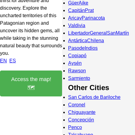
thirst for adventure and
GüerAike
discovery. Explore the
CapitánPrat
uncharted territories of this
AricayParinacota
Patagonian region and
Valdivia
uncover its hidden gems, all
LibertadorGeneralSanMartín
while taking in the stunning
AntárticaChilena
natural beauty that surrounds
PasodeIndios
you.
Copiapó
EN
ES
Aysén
Rawson
Sarmiento
Access the map!
Other Cities
🗺️
San Carlos de Bariloche
Coronel
Chiguayante
Concepción
Penco
Talcahuano