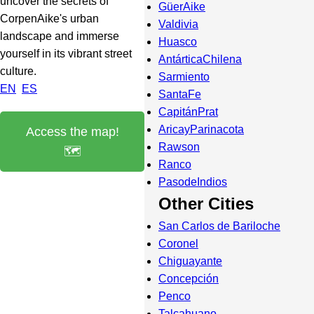
uncover the secrets of
GüerAike
CorpenAike's urban
Valdivia
landscape and immerse
Huasco
yourself in its vibrant street
AntárticaChilena
culture.
Sarmiento
EN
ES
SantaFe
CapitánPrat
AricayParinacota
Access the map!
Rawson
🗺️
Ranco
PasodeIndios
Other Cities
San Carlos de Bariloche
Coronel
Chiguayante
Concepción
Penco
Talcahuano