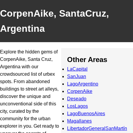
CorpenAike, SantaCruz,
Argentina
Explore the hidden gems of
Other Areas
CorpenAike, Santa Cruz,
Argentina with our
LaCapital
crowdsourced list of urbex
SanJuan
spots. From abandoned
LagoArgentino
buildings to street art alleys,
CorpenAike
discover the unique and
Deseado
unconventional side of this
LosLagos
city, curated by the
LagoBuenosAires
community for the urban
Magallanes
explorer in you. Get ready to
LibertadorGeneralSanMartín