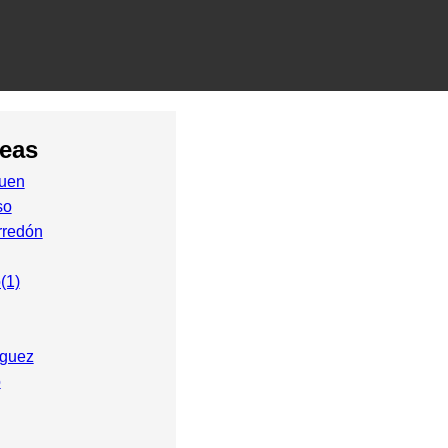
reas
uen
so
rredón
(1)
íguez
o