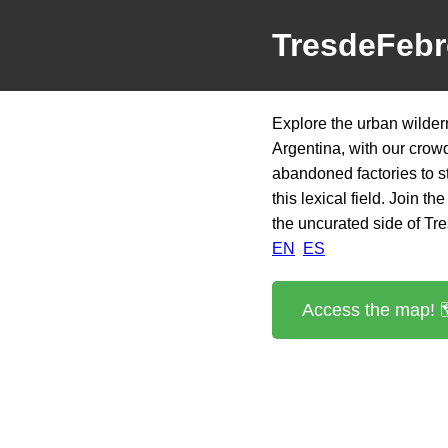
TresdeFebr
Explore the urban wilder
Argentina, with our crow
abandoned factories to st
this lexical field. Join 
the uncurated side of Tr
EN
ES
Access the map! 