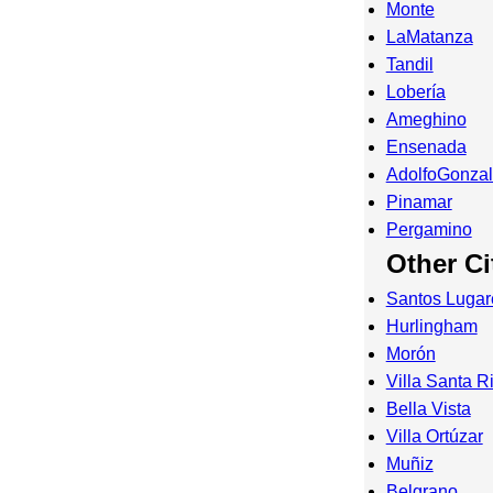
Monte
LaMatanza
Tandil
Lobería
Ameghino
Ensenada
AdolfoGonza
Pinamar
Pergamino
Other Ci
Santos Lugar
Hurlingham
Morón
Villa Santa Ri
Bella Vista
Villa Ortúzar
Muñiz
Belgrano