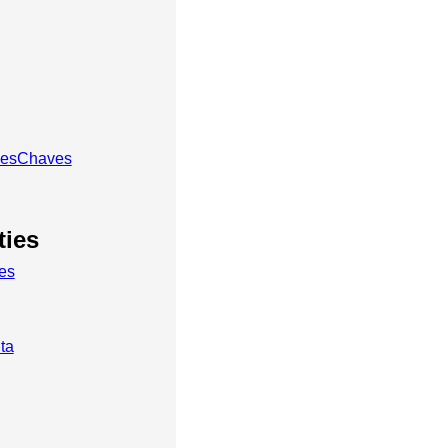
lesChaves
ties
es
ta