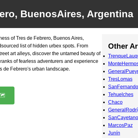
ero, BuenosAires, Argentina
ness of Tres de Febrero, Buenos Aires,
Other A
dsourced list of hidden urbex spots. From
reet art alleys, discover the untamed beauty of
TrenqueLauq
the ranks of fearless adventurers and experience
MonteHermo
es de Febrero's urban landscape.
GeneralPuey
TresLomas
SanFernando
Tehuelches
️
Chaco
GeneralRodr
SanCayetan
MarcosPaz
Junín