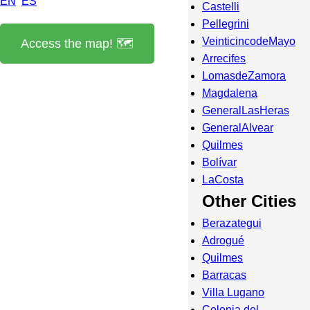
EN
ES
Castelli
Pellegrini
VeinticincodeMayo
Access the map! 🗺️
Arrecifes
LomasdeZamora
Magdalena
GeneralLasHeras
GeneralAlvear
Quilmes
Bolívar
LaCosta
Other Cities
Berazategui
Adrogué
Quilmes
Barracas
Villa Lugano
Colonia del