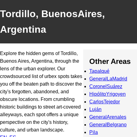
Tordillo, BuenosAires,
Argentina
Explore the hidden gems of Tordillo,
Other Areas
Buenos Aires, Argentina, through the
lens of the urban explorer. Our
Tapalqué
crowdsourced list of urbex spots takes
GeneralLaMadrid
you off the beaten path to discover the
CoronelSuárez
city's forgotten, abandoned, and
HipólitoYrigoyen
obscure locations. From crumbling
CarlosTejedor
historic buildings to street art-covered
Luján
alleyways, each spot offers a unique
GeneralArenales
perspective on the city's history,
GeneralBelgrano
culture, and urban landscape.
Pila