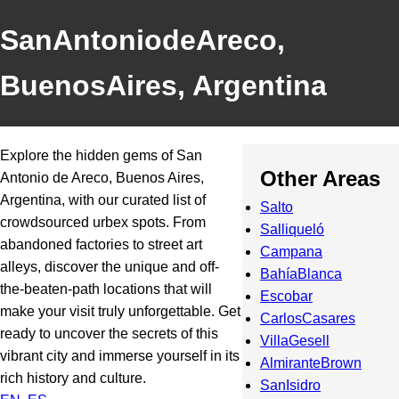
SanAntoniodeAreco,
BuenosAires, Argentina
Explore the hidden gems of San
Other Areas
Antonio de Areco, Buenos Aires,
Argentina, with our curated list of
Salto
crowdsourced urbex spots. From
Salliqueló
abandoned factories to street art
Campana
alleys, discover the unique and off-
BahíaBlanca
the-beaten-path locations that will
Escobar
make your visit truly unforgettable. Get
CarlosCasares
ready to uncover the secrets of this
VillaGesell
vibrant city and immerse yourself in its
AlmiranteBrown
rich history and culture.
SanIsidro