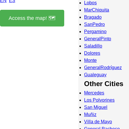
EN
ES
Lobos
MarChiquita
Bragado
Access the map! 🗺️
SanPedro
Pergamino
GeneralPinto
Saladillo
Dolores
Monte
GeneralRodríguez
Gualeguay
Other Cities
Mercedes
Los Polvorines
San Miguel
Muñiz
Villa de Mayo
General Pacheco