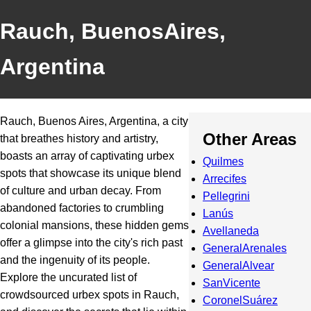
Rauch, BuenosAires,
Argentina
Rauch, Buenos Aires, Argentina, a city
Other Areas
that breathes history and artistry,
boasts an array of captivating urbex
Quilmes
spots that showcase its unique blend
Arrecifes
of culture and urban decay. From
Pellegrini
abandoned factories to crumbling
Lanús
colonial mansions, these hidden gems
Avellaneda
offer a glimpse into the city's rich past
GeneralArenales
and the ingenuity of its people.
GeneralAlvear
Explore the uncurated list of
SanVicente
crowdsourced urbex spots in Rauch,
CoronelSuárez