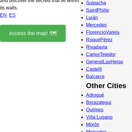
and discover the secrets that lie within
Suipacha
its walls.
SaintPhilip
EN
ES
Luján
Mercedes
FlorencioVarela
Access the map! 🗺️
RoquePérez
Rivadavia
CarlosTejedor
GeneralLasHeras
Castelli
Balcarce
Other Cities
Adrogué
Berazategui
Quilmes
Villa Lugano
Morón
Mercedes