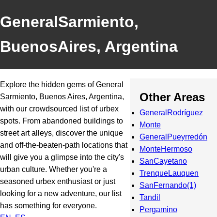
GeneralSarmiento,
BuenosAires, Argentina
Explore the hidden gems of General
Other Areas
Sarmiento, Buenos Aires, Argentina,
with our crowdsourced list of urbex
GeneralRodríguez
spots. From abandoned buildings to
Monte
street art alleys, discover the unique
GeneralPueyrredón
and off-the-beaten-path locations that
MonteHermoso
will give you a glimpse into the city's
SanCayetano
urban culture. Whether you're a
TrenqueLauquen
seasoned urbex enthusiast or just
SanFernando(1)
looking for a new adventure, our list
Tandil
has something for everyone.
Pergamino