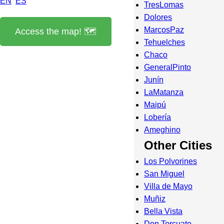
EN
ES
TresLomas
Dolores
MarcosPaz
Access the map! 🗺️
Tehuelches
Chaco
GeneralPinto
Junín
LaMatanza
Maipú
Lobería
Ameghino
Other Cities
Los Polvorines
San Miguel
Villa de Mayo
Muñiz
Bella Vista
Don Torcuato