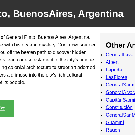
to, BuenosAires, Argentina
 of General Pinto, Buenos Aires, Argentina,
Other A
ive with history and mystery. Our crowdsourced
 you off the beaten path to discover hidden
GeneralLaval
rs, each one a testament to the city's unique
Alberti
ing colonial architecture to street art-adorned
Laprida
rs a glimpse into the city's rich cultural
LasFlores
f its people.
GeneralSarm
GeneralAlvar
CapitánSarmi
Constitución
️
GeneralSanM
Guaminí
Rauch