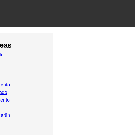
reas
le
iento
ado
ento
artín