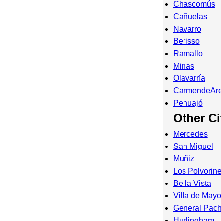
Chascomús
Cañuelas
Navarro
Berisso
Ramallo
Minas
Olavarría
CarmendeAr
Pehuajó
Other Ci
Mercedes
San Miguel
Muñiz
Los Polvorin
Bella Vista
Villa de Mayo
General Pac
Hurlingham