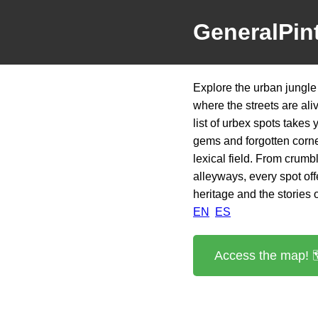
GeneralPin
Explore the urban jungle
where the streets are al
list of urbex spots takes
gems and forgotten corne
lexical field. From crumbl
alleyways, every spot offe
heritage and the stories o
EN
ES
Access the map! 