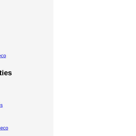
eco
ties
es
heco