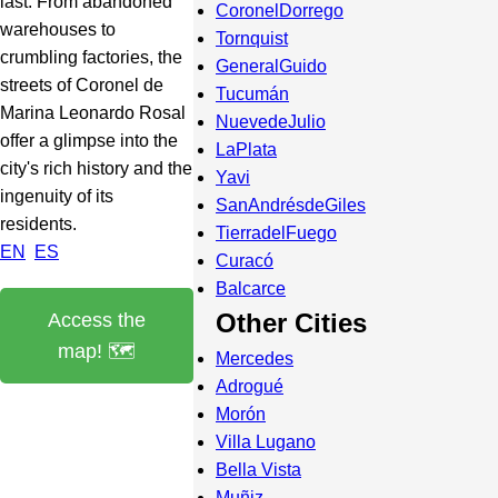
last. From abandoned
CoronelDorrego
warehouses to
Tornquist
crumbling factories, the
GeneralGuido
streets of Coronel de
Tucumán
Marina Leonardo Rosal
NuevedeJulio
offer a glimpse into the
LaPlata
city's rich history and the
Yavi
ingenuity of its
SanAndrésdeGiles
residents.
TierradelFuego
EN
ES
Curacó
Balcarce
Other Cities
Access the
map! 🗺️
Mercedes
Adrogué
Morón
Villa Lugano
Bella Vista
Muñiz