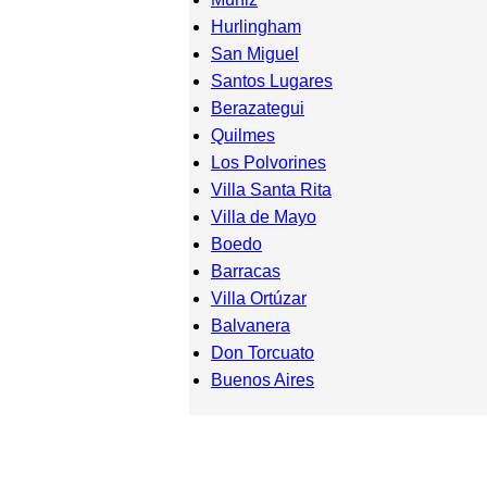
Hurlingham
San Miguel
Santos Lugares
Berazategui
Quilmes
Los Polvorines
Villa Santa Rita
Villa de Mayo
Boedo
Barracas
Villa Ortúzar
Balvanera
Don Torcuato
Buenos Aires