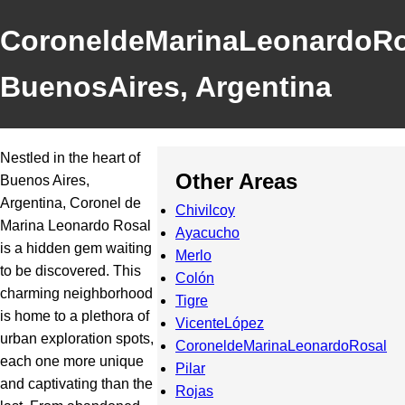
CoroneldeMarinaLeonardoRo
BuenosAires, Argentina
Nestled in the heart of
Other Areas
Buenos Aires,
Argentina, Coronel de
Chivilcoy
Marina Leonardo Rosal
Ayacucho
is a hidden gem waiting
Merlo
to be discovered. This
Colón
charming neighborhood
Tigre
is home to a plethora of
VicenteLópez
urban exploration spots,
CoroneldeMarinaLeonardoRosal
each one more unique
Pilar
and captivating than the
Rojas