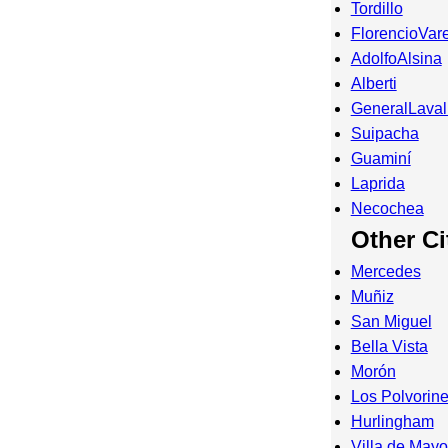
Tordillo
FlorencioVar
AdolfoAlsina
Alberti
GeneralLaval
Suipacha
Guaminí
Laprida
Necochea
Other Ci
Mercedes
Muñiz
San Miguel
Bella Vista
Morón
Los Polvorin
Hurlingham
Villa de Mayo