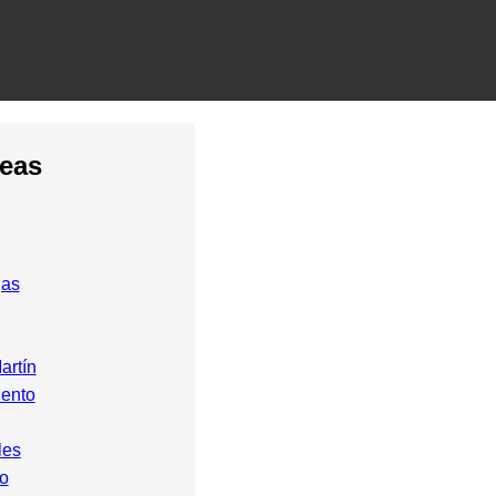
reas
gas
artín
ento
les
o