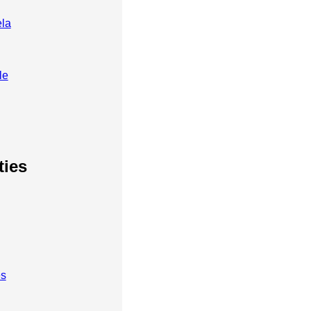
ela
le
ties
es