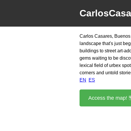
CarlosCasa
Carlos Casares, Buenos A
landscape that's just b
buildings to street art-a
gems waiting to be discove
lexical field of urbex sp
corners and untold stories
EN
ES
Access the map! 