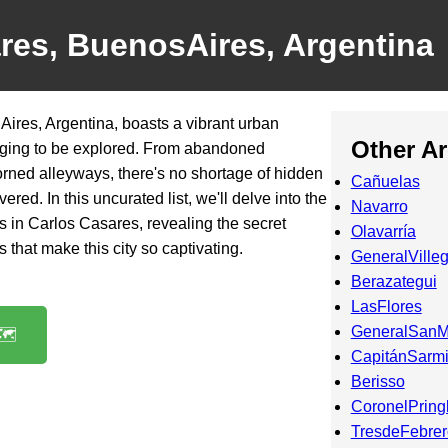
res, BuenosAires, Argentina
ires, Argentina, boasts a vibrant urban
Other A
egging to be explored. From abandoned
dorned alleyways, there's no shortage of hidden
Cañuelas
red. In this uncurated list, we'll delve into the
Navarro
ots in Carlos Casares, revealing the secret
Olavarría
 that make this city so captivating.
GeneralVille
Berazategui
LasFlores
GeneralSanM
️
CapitánSarmi
Berisso
CoronelPring
TresdeFebrer