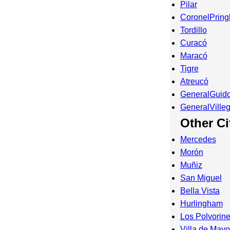
Pilar
CoronelPring
Tordillo
Curacó
Maracó
Tigre
Atreucó
GeneralGuid
GeneralVille
Other Ci
Mercedes
Morón
Muñiz
San Miguel
Bella Vista
Hurlingham
Los Polvorin
Villa de Mayo