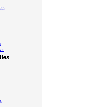
les
o
gas
ties
es