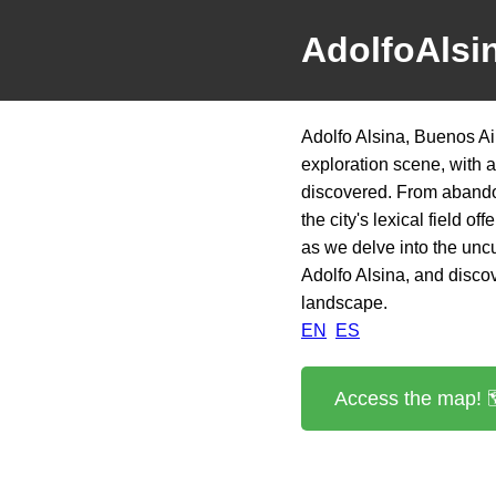
AdolfoAlsi
Adolfo Alsina, Buenos Ai
exploration scene, with 
discovered. From abandon
the city's lexical field o
as we delve into the uncu
Adolfo Alsina, and discove
landscape.
EN
ES
Access the map! 