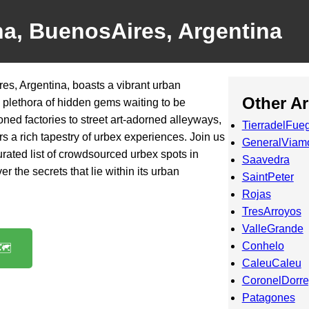
na, BuenosAires, Argentina
res, Argentina, boasts a vibrant urban
Other A
a plethora of hidden gems waiting to be
ed factories to street art-adorned alleyways,
TierradelFue
ffers a rich tapestry of urbex experiences. Join us
GeneralViam
rated list of crowdsourced urbex spots in
Saavedra
r the secrets that lie within its urban
SaintPeter
Rojas
TresArroyos
ValleGrande
Conhelo
️
CaleuCaleu
CoronelDorr
Patagones