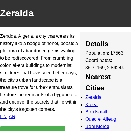
Zeralda
Zeralda, Algeria, a city that wears its
Details
history like a badge of honor, boasts a
plethora of abandoned gems waiting
Population: 17563
to be rediscovered. From crumbling
Coordinates:
colonial-era buildings to modernist
36.71169, 2.84244
structures that have seen better days,
Nearest
the city's urban landscape is a
Cities
treasure trove for urbex enthusiasts.
Explore the remnants of a bygone era,
Zeralda
and uncover the secrets that lie within
Kolea
the city's forgotten corners.
Bou Ismaïl
EN
AR
Oued el Alleug
Beni Mered