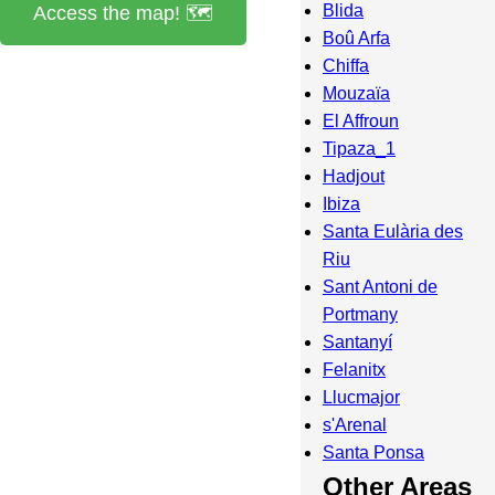
Blida
Access the map! 🗺️
Boû Arfa
Chiffa
Mouzaïa
El Affroun
Tipaza_1
Hadjout
Ibiza
Santa Eulària des
Riu
Sant Antoni de
Portmany
Santanyí
Felanitx
Llucmajor
s'Arenal
Santa Ponsa
Other Areas