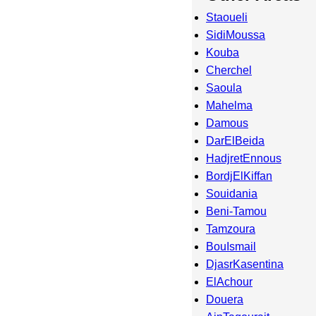
Staoueli
SidiMoussa
Kouba
Cherchel
Saoula
Mahelma
Damous
DarElBeida
HadjretEnnous
BordjElKiffan
Souidania
Beni-Tamou
Tamzoura
BouIsmail
DjasrKasentina
ElAchour
Douera