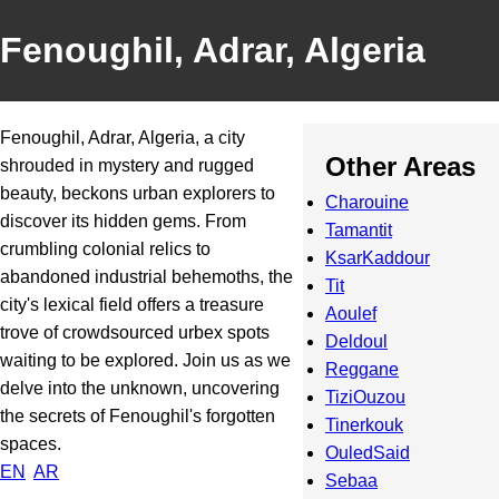
Fenoughil, Adrar, Algeria
Fenoughil, Adrar, Algeria, a city
Other Areas
shrouded in mystery and rugged
beauty, beckons urban explorers to
Charouine
discover its hidden gems. From
Tamantit
crumbling colonial relics to
KsarKaddour
abandoned industrial behemoths, the
Tit
city's lexical field offers a treasure
Aoulef
trove of crowdsourced urbex spots
Deldoul
waiting to be explored. Join us as we
Reggane
delve into the unknown, uncovering
TiziOuzou
the secrets of Fenoughil's forgotten
Tinerkouk
spaces.
OuledSaid
EN
AR
Sebaa