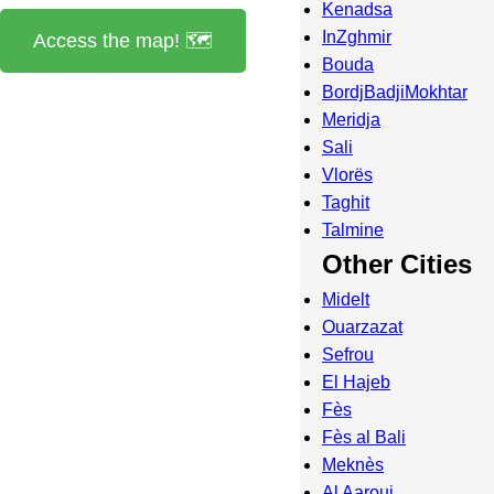
Kenadsa
InZghmir
Access the map! 🗺️
Bouda
BordjBadjiMokhtar
Meridja
Sali
Vlorës
Taghit
Talmine
Other Cities
Midelt
Ouarzazat
Sefrou
El Hajeb
Fès
Fès al Bali
Meknès
Al Aaroui