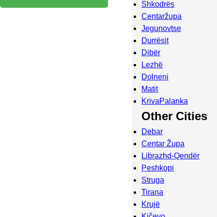
Shkodrës
Centaržupa
Jegunovtse
Durrësit
Dibër
Lezhë
Dolneni
Matit
KrivaPalanka
Other Cities
Debar
Centar Župa
Librazhd-Qendër
Peshkopi
Struga
Tirana
Krujë
Kičevo