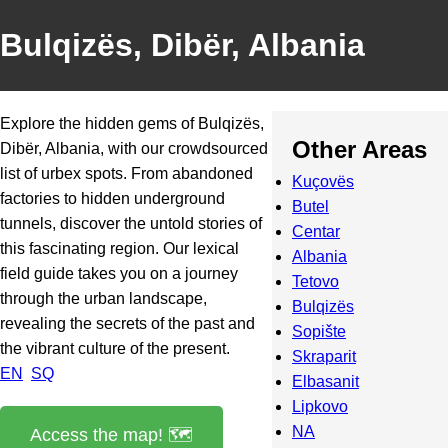
Bulqizës, Dibër, Albania
Explore the hidden gems of Bulqizës,
Other Areas
Dibër, Albania, with our crowdsourced
list of urbex spots. From abandoned
Kuçovës
factories to hidden underground
Butel
tunnels, discover the untold stories of
Centar
this fascinating region. Our lexical
Albania
field guide takes you on a journey
Tetovo
through the urban landscape,
Bulqizës
revealing the secrets of the past and
Sopište
the vibrant culture of the present.
Skraparit
EN
SQ
Elbasanit
Lipkovo
NA
Access the map! 🗺️