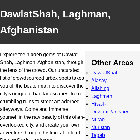
DawlatShah, Laghman,
Afghanistan
Explore the hidden gems of Dawlat
Other Areas
Shah, Laghman, Afghanistan, through
the lens of the crowd. Our uncurated
DawlatShah
list of crowdsourced urbex spots takes
Alasay
you off the beaten path to discover the
Alishing
city's unique urban landscapes, from
Laghman
crumbling ruins to street art-adorned
Hisa-I-
alleyways. Come and immerse
DuwumPanjsher
yourself in the raw beauty of this often-
Nijrab
overlooked city, and create your own
Nuristan
adventure through the lexical field of
Tagab