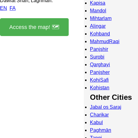
Dawlat Shah, Laghman.
Kapisa
EN
FA
Mandol
Mihtarlam
Alingar
Access the map! 🗺️
Kohband
MahmudRaqi
Panjshir
Surobi
Qarghayi
Panjsher
KohiSafi
Kohistan
Other Cities
Jabal os Saraj
Charikar
Kabul
Paghmān
Tangi